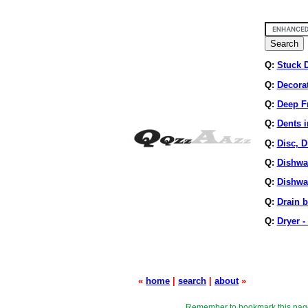
Q:
Stuck 
Q:
Decora
Q:
Deep Fr
Q:
Dents i
Q:
Disc, D
Q:
Dishwa
Q:
Dishwa
Q:
Drain 
Q:
Dryer -
«
home
|
search
|
about
»
Remember to bookmark this pag