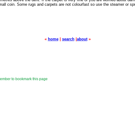
small coin. Some rugs and carpets are not colourfast so use the steamer or spr
«
home
|
search
|
about
»
mber to bookmark this page