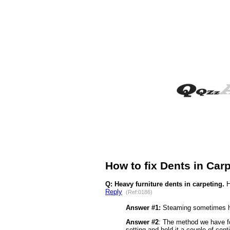
How to fix Dents in Car
Q: Heavy furniture dents in carpeting.
H
Reply
(Ref:0186)
Answer #1:
Steaming sometimes hel
Answer #2
: The method we have fo
setting and hold it a couple of cen