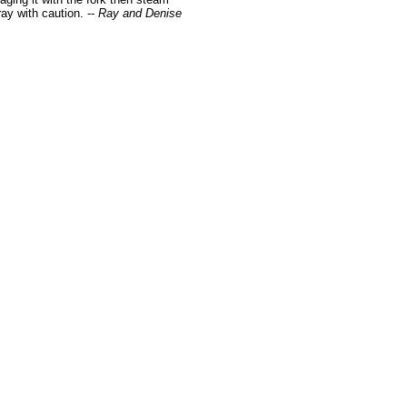
ay with caution. --
Ray and Denise