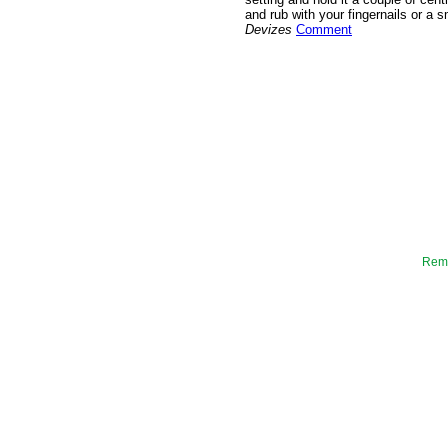
and rub with your fingernails or a 
Devizes
Comment
Reme