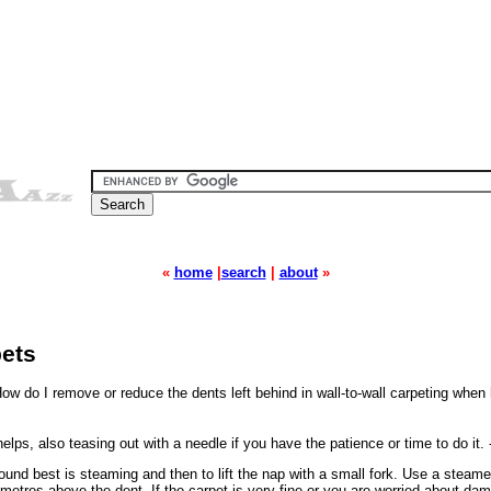
«
home
|
search
|
about
»
pets
ow do I remove or reduce the dents left behind in wall-to-wall carpeting when
ps, also teasing out with a needle if you have the patience or time to do it. 
und best is steaming and then to lift the nap with a small fork. Use a steam
timetres above the dent. If the carpet is very fine or you are worried about dam