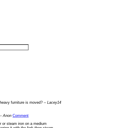
 heavy furniture is moved? --
Lacey14
--
Anon
Comment
er or steam iron on a medium
aging it with the fork then steam