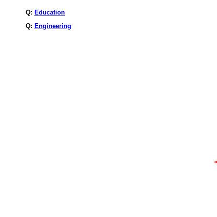
Q:
Education
Q:
Engineering