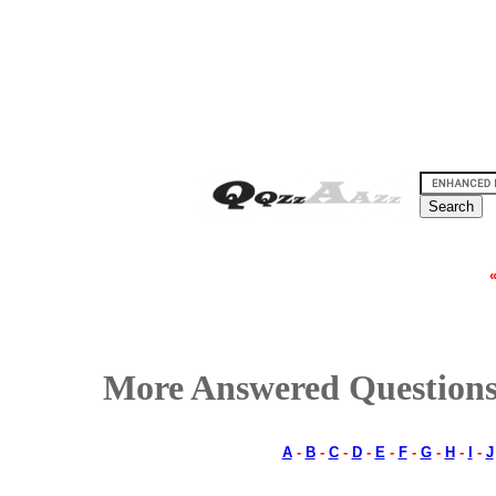
More Answered Questions
A
-
B
-
C
-
D
-
E
-
F
-
G
-
H
-
I
-
J