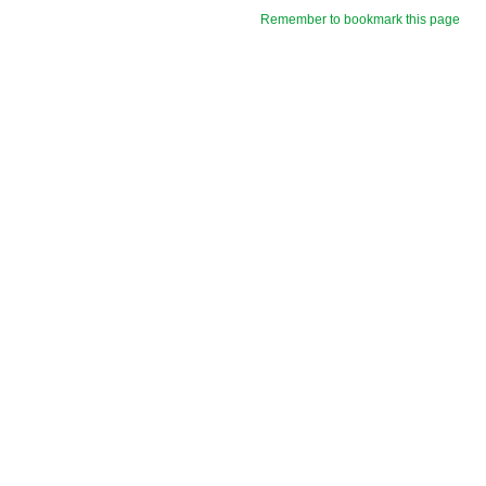
Remember to bookmark this page