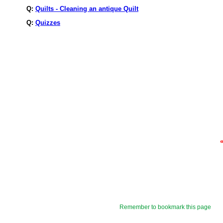
Q:
Quilts - Cleaning an antique Quilt
Q:
Quizzes
Remember to bookmark this page