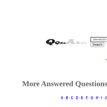
More Answered Questions
A
-
B
-
C
-
D
-
E
-
F
-
G
-
H
-
I
-
J