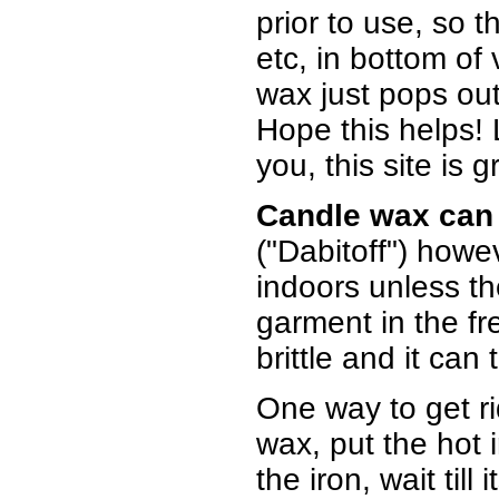
prior to use, so 
etc, in bottom of 
wax just pops ou
Hope this helps!
you, this site is g
Candle wax can 
("Dabitoff") howe
indoors unless th
garment in the f
brittle and it can
One way to get rid
wax, put the hot ir
the iron, wait till 