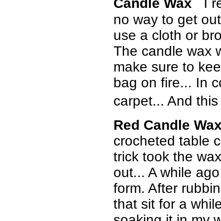
Candle Wax
I r
no way to get out 
use a cloth or br
The candle wax wil
make sure to keep
bag on fire... In 
carpet... And thi
Red Candle Wax
crocheted table cl
trick took the wax
out... A while a
form. After rubbin
that sit for a whil
soaking it in my