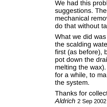
We had this probl
suggestions. Th
mechanical remov
do that without ta
What we did was b
the scalding wate
first (as before)
pot down the dra
melting the wax).
for a while, to m
the system.
Thanks for collec
Aldrich
2 Sep 2002