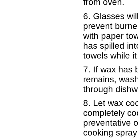
from oven.
6. Glasses wil
prevent burne
with paper to
has spilled in
towels while it 
7. If wax has 
remains, wash 
through dish
8. Let wax coo
completely coo
preventative o
cooking spray 