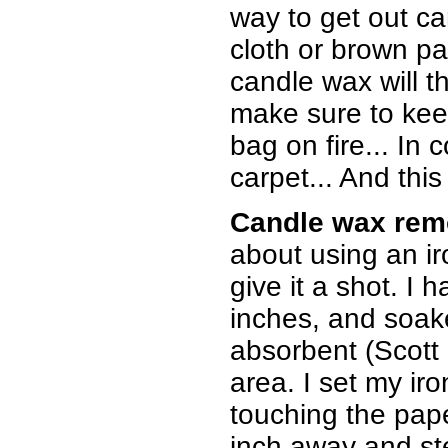
way to get out can
cloth or brown pa
candle wax will th
make sure to keep
bag on fire... In 
carpet... And this
Candle wax rem
about using an ir
give it a shot. I
inches, and soake
absorbent (Scott
area. I set my iro
touching the pape
inch away and st