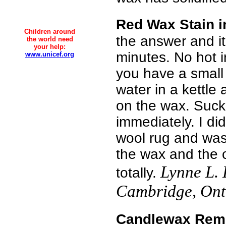
Red Wax Stain i
Children around
the answer and it
the world need
your help:
minutes. No hot i
www.unicef.org
you have a small
water in a kettle 
on the wax. Suck 
immediately. I did
wool rug and wa
the wax and the 
Lynne L.
totally.
Cambridge, Ont
Candlewax Rem