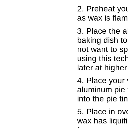
2. Preheat yo
as wax is fla
3. Place the a
baking dish to
not want to s
using this tec
later at highe
4. Place your
aluminum pie ti
into the pie tin
5. Place in o
wax has liquif