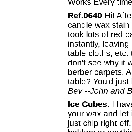
Works Every time!
Ref.0640
Hi! Afte
candle wax stain 
took lots of red 
instantly, leaving
table cloths, etc.
don't see why it w
berber carpets. A
table? You'd just 
Bev --John and 
Ice Cubes
. I ha
your wax and let i
just chip right of