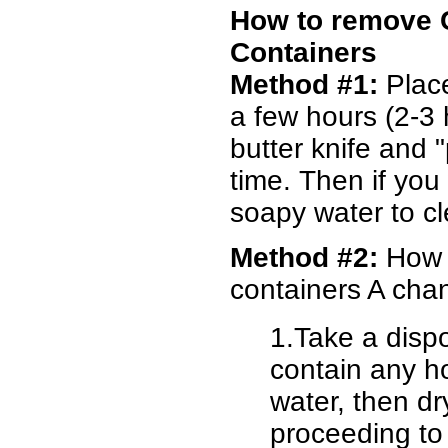
How to remove 
Containers
Method #1:
Place
a few hours (2-3 
butter knife and 
time. Then if you
soapy water to c
Method #2:
How t
containers A chan
1.Take a disp
contain any hol
water, then 
proceeding to 