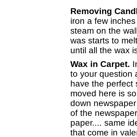
Removing Candl
iron a few inches
steam on the wall 
was starts to mel
until all the wax
Wax in Carpet.
I
to your question a
have the perfect s
moved here is som
down newspaper o
of the newspaper 
paper.... same id
that come in vale