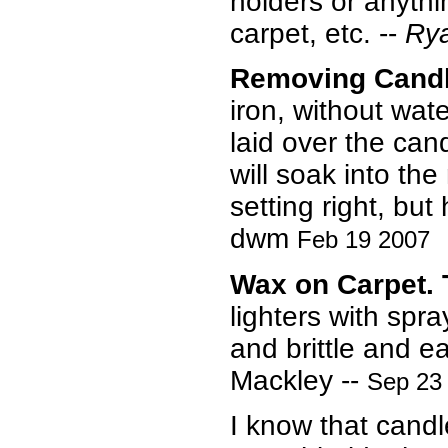
holders or anythi
carpet, etc. --
Rya
Removing Candl
iron, without wat
laid over the can
will soak into th
setting right, but
dwm
Feb 19 2007
Wax on Carpet. 
lighters with spra
and brittle and 
Mackley --
Sep 23
I know that cand