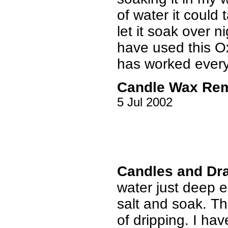
of water it could t
let it soak over 
have used this Oxi
has worked every
Candle Wax Re
5 Jul 2002
Candles and Dr
water just deep 
salt and soak. T
of dripping. I have