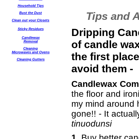
Household Tips
Tips and 
Bust the Dust
Clean out your Closets
Dripping Can
Sticky Residues
Candlewax
of
candle wax
Removal
Cleaning
Microwaves and Ovens
the first plac
Cleaning Gutters
avoid them -
Candlewax Com
the floor and iron
my mind around h
gone!! - It actuall
tinuodunsi
1.
Buy better cand