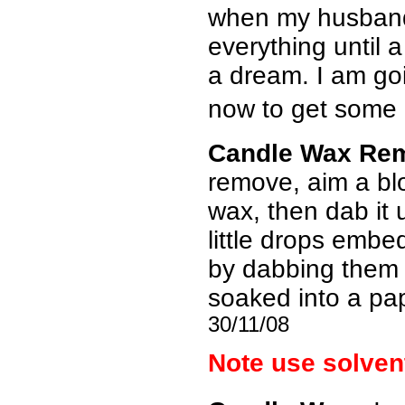
when my husband 
everything until 
a dream. I am go
now to get some m
Candle Wax Re
remove, aim a blow
wax, then dab it 
little drops emb
by dabbing them w
soaked into a pa
30/11/08
Note use solvent