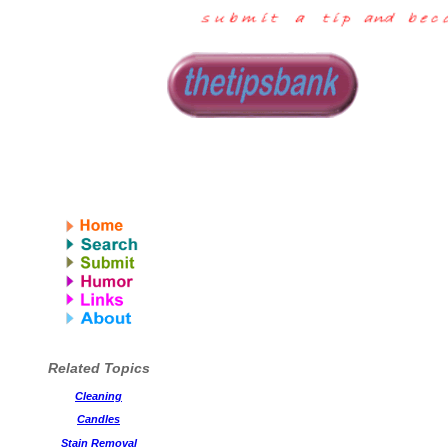
Related Topics
Cleaning
Candles
Stain Removal