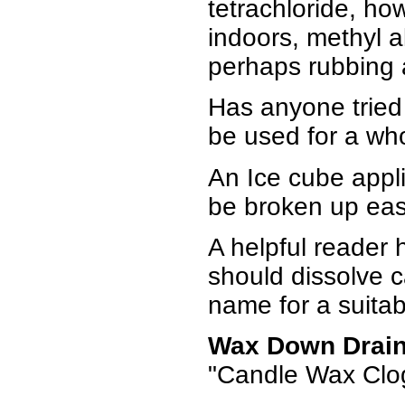
tetrachloride, ho
indoors, methyl a
perhaps rubbing a
Has anyone tried "
be used for a who
An Ice cube applie
be broken up eas
A helpful reader 
should dissolve c
name for a suitab
Wax Down Drai
"Candle Wax Clog