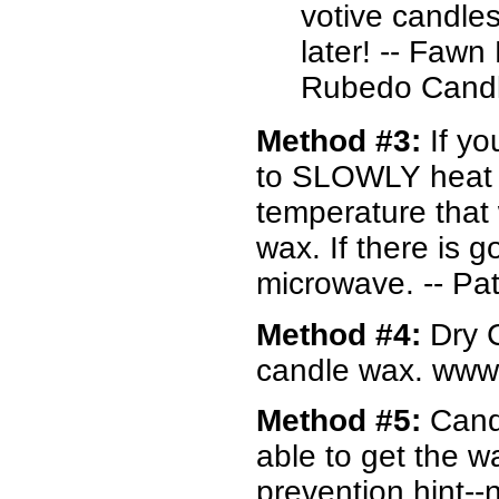
votive candles
later! -- Faw
Rubedo Candl
Method #3:
If yo
to SLOWLY heat i
temperature that
wax. If there is 
microwave. -- P
Method #4:
Dry C
candle wax. www
Method #5:
Cand
able to get the w
prevention hint--