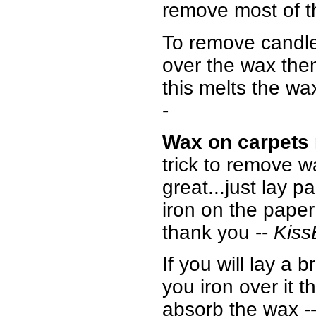
remove most of t
To remove candle
over the wax then
this melts the wa
-
Wax on carpets
trick to remove w
great...just lay 
iron on the paper 
thank you --
Kis
If you will lay a
you iron over it 
absorb the wax
-