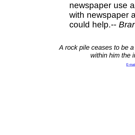
newspaper use a w
with newspaper an
could help.--
Bra
A rock pile ceases to be a
within him the 
E-mai