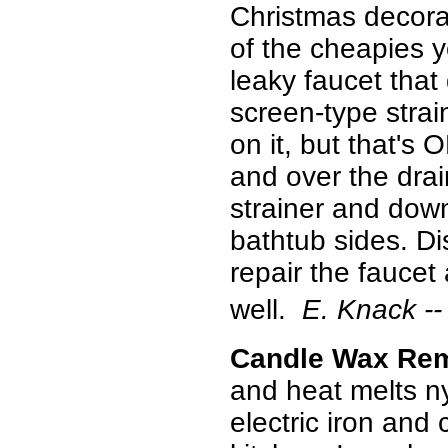
Christmas decorati
of the cheapies 
leaky faucet that
screen-type strai
on it, but that's 
and over the drai
strainer and down
bathtub sides. Di
repair the faucet 
well.
E. Knack --
Candle Wax Re
and heat melts ny
electric iron and 