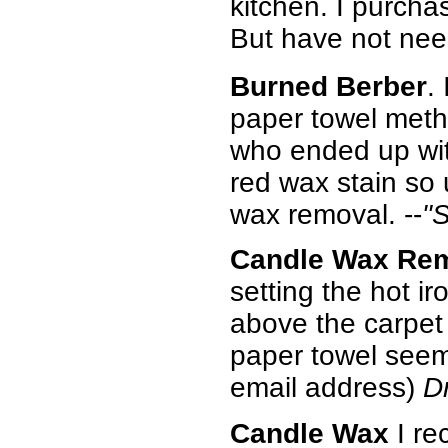
kitchen. I purch
But have not nee
Burned Berber
.
paper towel meth
who ended up wit
red wax stain so 
wax removal. --
"
Candle Wax Re
setting the hot ir
above the carpet 
paper towel seems
email address)
D
Candle Wax
I re