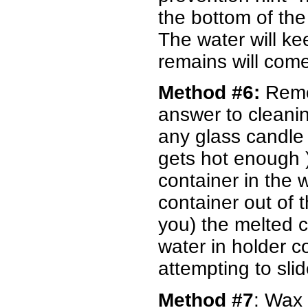
the bottom of the
The water will ke
remains will come
Method #6:
Remo
answer to cleani
any glass candle h
gets hot enough )
container in the w
container out of 
you) the melted ca
water in holder c
attempting to sli
Method #7
: Wax