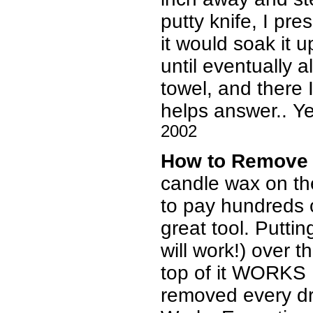
putty knife, I pr
it would soak it 
until eventually 
towel, and there 
helps answer.. Yes
2002
How to Remove
candle wax on th
to pay hundreds of
great tool. Putti
will work!) over t
top of it WORKS 
removed every dr