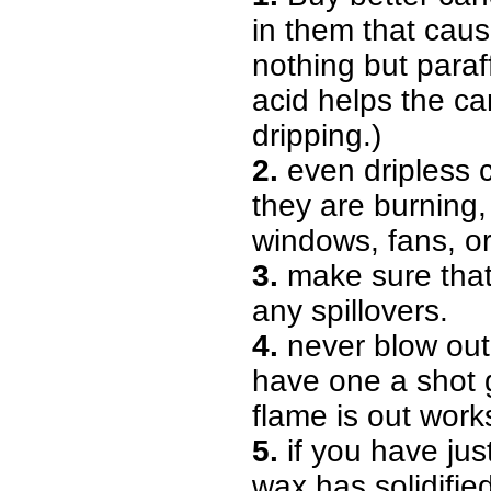
in them that caus
nothing but paraff
acid helps the ca
dripping.)
2.
even dripless c
they are burning
windows, fans, o
3.
make sure that 
any spillovers.
4.
never blow out 
have one a shot g
flame is out work
5.
if you have just
wax has solidified