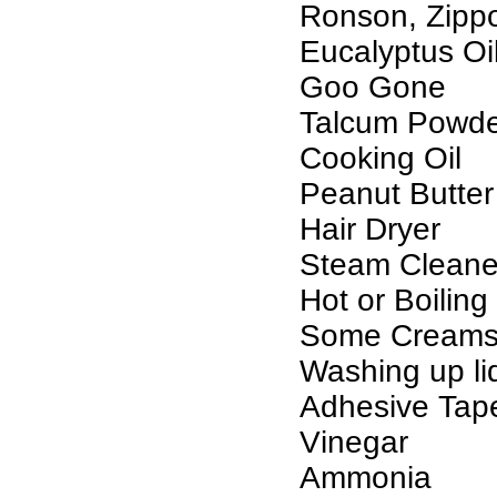
Ronson, Zippo 
Eucalyptus Oil
Goo Gone
Talcum Powd
Cooking Oil
Peanut Butter
Hair Dryer
Steam Cleane
Hot or Boiling
Some Creams
Washing up li
Adhesive Tap
Vinegar
Ammonia