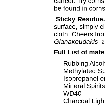
cancer. Try corns
be found in corns
Sticky Residue.
surface, simply cl
cloth. Cheers fr
Gianakoudakis
2
Full List of mat
Rubbing Alcoh
Methylated Spi
Isopropanol o
Mineral Spirits
WD40
Charcoal Light