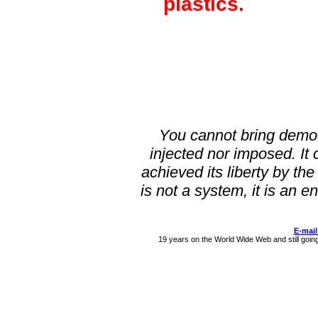
plastics.
You cannot bring demo
injected nor imposed. It 
achieved its liberty by the
is not a system, it is a
E-mail
19 years on the World Wide Web and still goin