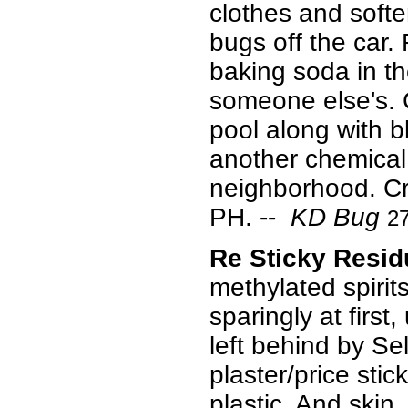
clothes and softe
bugs off the car
baking soda in the
someone else's. 
pool along with 
another chemical.
neighborhood. Cry
PH.
--
KD Bug
2
Re Sticky Resi
methylated spirit
sparingly at first
left behind by Se
plaster/price sti
plastic. And skin