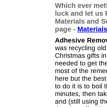
Which ever met
luck and let us 
Materials and So
page -
Material
Adhesive Remov
was recycling old 
Christmas gifts in
needed to get the 
most of the reme
here but the bes
to do it is to boil
minutes, then tak
and (still using t