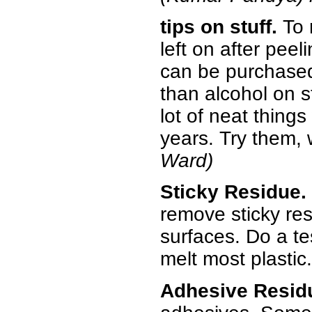
tips on stuff.
To 
left on after pee
can be purchased 
than alcohol on st
lot of neat things
years. Try them,
Ward)
Sticky Residue.
remove sticky res
surfaces. Do a tes
melt most plastic.
Adhesive Resid