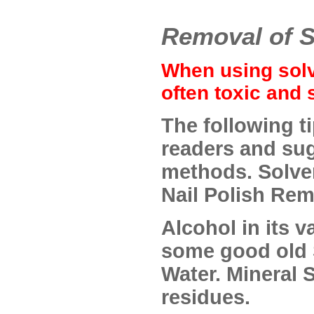
Removal of S
When using solv
often toxic and 
The following t
readers and su
methods. Solven
Nail Polish Rem
Alcohol in its v
some good old 
Water. Mineral S
residues.