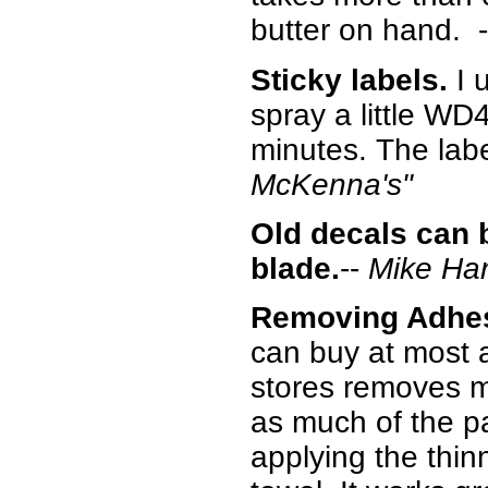
butter on hand. 
Sticky labels.
I 
spray a little WD4
minutes. The label
McKenna's"
Old decals can 
blade.
--
Mike Ha
Removing Adhes
can buy at most a
stores removes m
as much of the pa
applying the thin