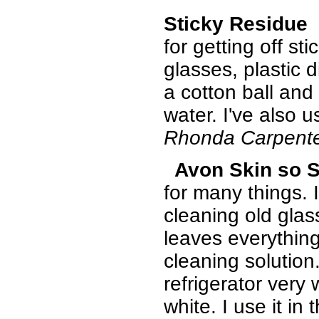
Sticky Residue
I
for getting off st
glasses, plastic d
a cotton ball and
water. I've also u
Rhonda Carpent
Avon Skin so S
for many things. 
cleaning old glas
leaves everything
cleaning solution
refrigerator very
white. I use it in