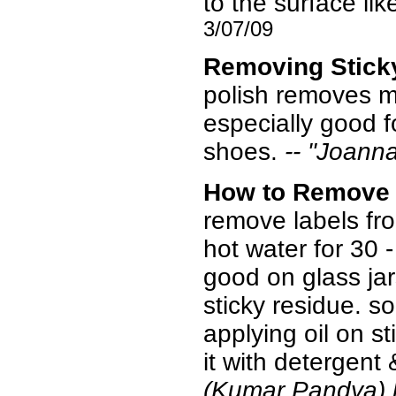
to the surface li
3/07/09
Removing Stick
polish removes mo
especially good f
shoes.
-- "Joanna
How to Remove
remove labels from
hot water for 30 -
good on glass jar
sticky residue. so
applying oil on s
it with detergent 
(Kumar Pandya)