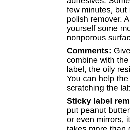
adhesives. Someti
few minutes, but i
polish remover. A
yourself some mo
nonporous surface
Comments:
Give
combine with the g
label, the oily r
You can help the 
scratching the lab
Sticky label re
put peanut butter
or even mirrors, 
takes more than 