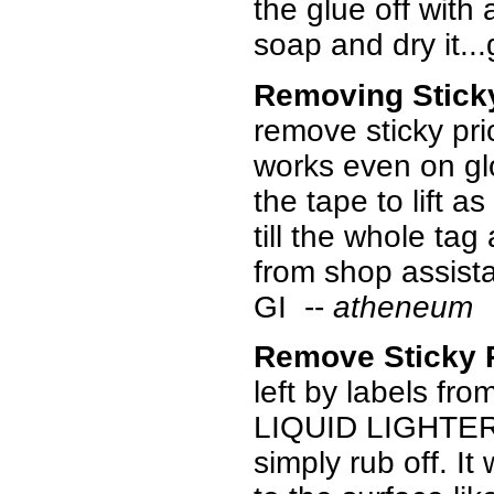
the glue off with 
soap and dry it..
Removing Stick
remove sticky pri
works even on glo
the tape to lift 
till the whole tag
from shop assista
GI --
atheneum
Remove Sticky 
left by labels fr
LIQUID LIGHTER 
simply rub off. I