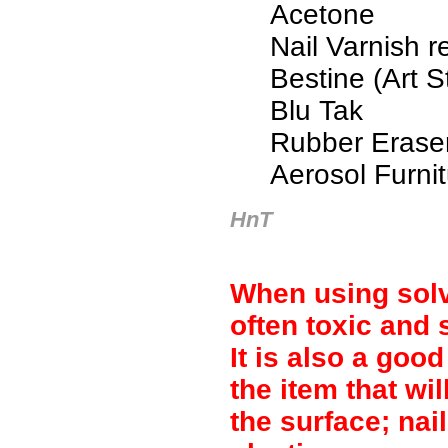
Acetone
Nail Varnish 
Bestine (Art S
Blu Tak
Rubber Erase
Aerosol Furnit
HnT
When using solv
often toxic and 
It is also a good
the item that wi
the surface; na