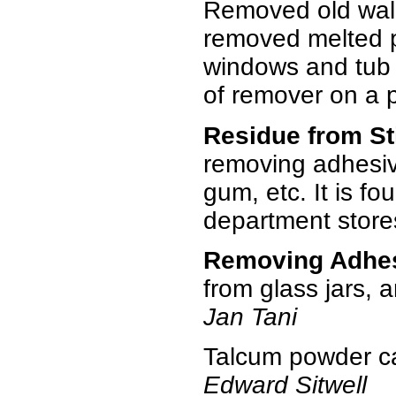
Removed old wall 
removed melted pla
windows and tub i
of remover on a pi
Residue from St
removing adhesive
gum, etc. It is f
department stor
Removing Adhe
from glass jars, a
Jan Tani
Talcum powder ca
Edward Sitwell