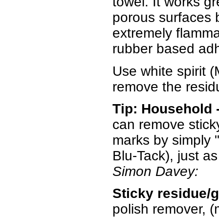
towel. It works g
porous surfaces bu
extremely flammab
rubber based adh
Use white spirit (M
remove the residu
Tip: Household 
can remove sticky
marks by simply "
Blu-Tack), just a
Simon Davey:
Sticky residue/
polish remover, (