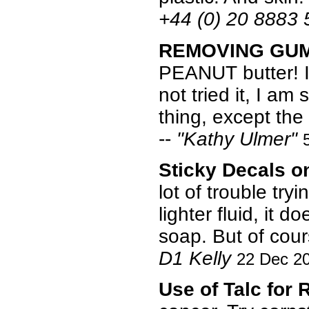
+44 (0) 20 8883
REMOVING GU
PEANUT butter! I 
not tried it, I a
thing, except the
--
"Kathy Ulmer"
Sticky Decals 
lot of trouble try
lighter fluid, it 
soap. But of cour
D1 Kelly
22 Dec 2
Use of Talc for 