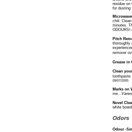
residue on 
for dustin
Microwave
chili. Clea
minutes. Th
ODOURS!-
Pitch Rem
thoroughly 
experienced
remover over
Grease in 
Clean your
toothpaste.
09/07/2005
Marks on W
me...
Vane
Novel Cle
white board
Odors
Odour -S