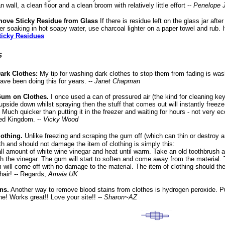
 wall, a clean floor and a clean broom with relatively little effort --
Penelope 
move Sticky Residue from Glass
If there is residue left on the glass jar aft
er soaking in hot soapy water, use charcoal lighter on a paper towel and rub. It
ticky Residues
s
ark Clothes:
My tip for washing dark clothes to stop them from fading is wash
have been doing this for years. --
Janet Chapman
um on Clothes.
I once used a can of pressured air (the kind for cleaning key
 upside down whilst spraying then the stuff that comes out will instantly freez
f. Much quicker than putting it in the freezer and waiting for hours - not very ec
ed Kingdom. --
Vicky Wood
othing.
Unlike freezing and scraping the gum off (which can thin or destroy 
ngth and should not damage the item of clothing is simply this:
l amount of white wine vinegar and heat until warm. Take an old toothbrush 
th the vinegar. The gum will start to soften and come away from the material
 will come off with no damage to the material. The item of clothing should the
hair! -- Regards,
Amaia UK
ns.
Another way to remove blood stains from clothes is hydrogen peroxide. Pu
one! Works great!! Love your site!! --
Sharon~AZ