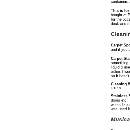
containers 
This is fo
bought at P
for the occ
deck and shr
Cleani
Carpet Spo
and if you b
Carpet St
something t
liquid (i u
either. I w
so it hasn'
Cleaning 
1/11/09
Stainless 
doors etc. 
works like 
was used i
Musica