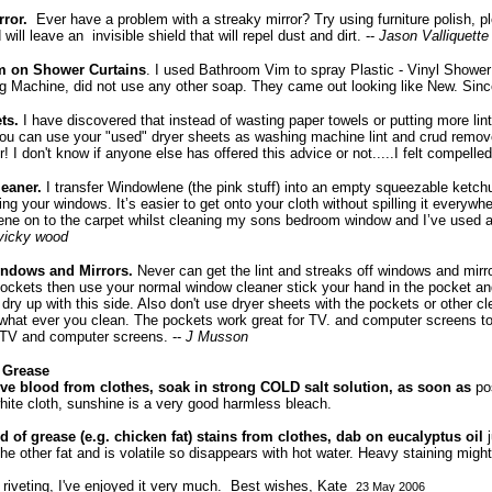
rror.
Ever have a problem with a streaky mirror? Try using furniture polish, p
will leave an invisible shield that will repel dust and dirt. --
Jason Valliquette
 on Shower Curtains
. I used Bathroom Vim to spray Plastic - Vinyl Showe
 Machine, did not use any other soap. They came out looking like New. Since
ts.
I have discovered that instead of wasting paper towels or putting more lin
u can use your "used" dryer sheets as washing machine lint and crud remover
! I don't know if anyone else has offered this advice or not.....I felt compelled 
eaner.
I transfer Windowlene (the pink stuff) into an empty squeezable ketchu
ng your windows. It’s easier to get onto your cloth without spilling it everywh
ene on to the carpet whilst cleaning my sons bedroom window and I’ve used a
vicky wood
indows and Mirrors.
Never can get the lint and streaks off windows and mirr
ckets then use your normal window cleaner stick your hand in the pocket and
dry up with this side. Also don't use dryer sheets with the pockets or other cl
what ever you clean. The pockets work great for TV. and computer screens to
g TV and computer screens. --
J Musson
 Grease
e blood from clothes, soak in strong COLD salt solution, as soon as
po
hite cloth, sunshine is a very good harmless bleach.
d of grease (e.g. chicken fat) stains from clothes, dab on eucalyptus oil
the other fat and is volatile so disappears with hot water. Heavy staining might
s riveting, I've enjoyed it very much. Best wishes, Kate
23 May 2006