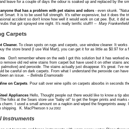
and leave for a couple of days the odour is soaked up and replaced by the sme
r anyone that has a problem with pet stains and odors
- even skunk. "Nature
et Smart. It is to be used full strength. It's rather expensive, but it does the
asional accident so don't know how well it would work on cat pee. But, it did
ubs that got sprayed one night. It's really terrific stuff!! --
Mary Frankenfield
ng Carpets
t Cleaner.
To clean spots on rugs and carpets, use window cleaner. It works 
uy the store brand (I use Wal Mart), you can get it for as little as $0.97 for a f
ains
Don't remember where on the web I got this solution but it has worked eve
o remove old red wine stains from carpet but have used it on other stains an
se palmolive) and peroxide. The stains actually just disappear. It's great. I'v
ould be careful on dark carpets. From what I understand the peroxide can have
t been an issue. --
Belinda Enamorado
Wine on Carpets
. Pour salt over wine spills on carpets absorbs in seconds t
Steel Appliances
Hello, Thought people out there would like to know a tip abo
The folks at the Sears store use "baby oil" to get the finger prints and marks of
a charm. I used a small amount on a napkin and wiped the fingerprints away. It
n shipping. K. MacPherson
9 Jul 2002
l Instruments