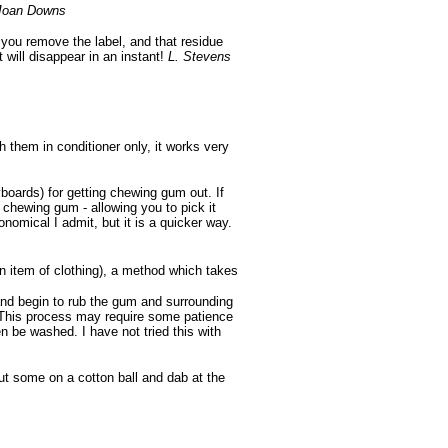
Joan Downs
er you remove the label, and that residue
 will disappear in an instant!
L. Stevens
 them in conditioner only, it works very
boards) for getting chewing gum out. If
e chewing gum - allowing you to pick it
onomical I admit, but it is a quicker way.
an item of clothing), a method which takes
and begin to rub the gum and surrounding
. This process may require some patience
n be washed. I have not tried this with
t some on a cotton ball and dab at the