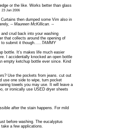
ledge or the like. Works better than glass
23 Jan 2006
r Curtains then dumped some Vim also in
rely, --
Maureen McKillican. --
t and crud back into your washing
 that collects around the opening of
to submit it though......
TAMMY
p bottle. It’s makes life much easier
ere. I accidentally knocked an open bottle
n empty ketchup bottle ever since. Kind
ors? Use the pockets from jeans. cut out
 use one side to wipe, turn pocket
eaning towels you may use. It will leave a
o, or ironically use USED dryer sheets
ssible after the stain happens. For mild
just before washing. The eucalyptus
 take a few applications.