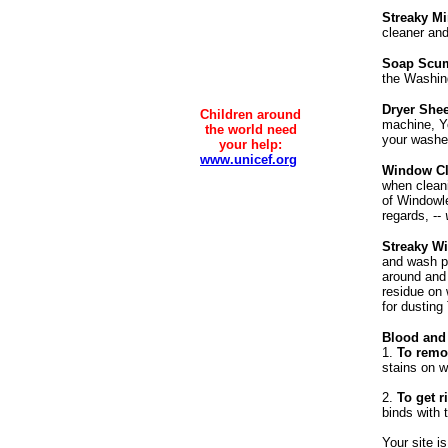
Streaky Mi
cleaner and 
Soap Scum
the Washing
Dryer Shee
Children around
machine, Yo
the world need
your washer
your help:
www.unicef.org
Window Cl
when cleani
of Windowl
regards, --
Streaky W
and wash po
around and 
residue on 
for dustin
Blood and
1.
To remov
stains on w
2.
To get ri
binds with 
Your site i