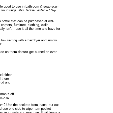
ottle good to use in bathroom & soap scum
or your lungs.
Mrs Jackie Lester
--
3 Sep
 bottle that can be purchased at wal-
carpets, furniture, clothing, walls,
y isn't. I use it all the time and have for
low setting with a hairdryer and simply
06
ease on them doesn't get burned on even
nd either
d there
 mud and
 marks off
15 2007
ors? Use the pockets from jeans. cut out
 use one side to wipe, turn pocket
eaning towels you may use. It will leave a