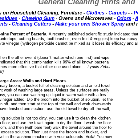
General Cleaning Hints and 
s on Household Cleaning, Furniture -
Clothes
-
Carpets
- -
P
esidues
-
Chewing Gum
- Ovens and Microwaves -
Odors
-
A
ents
-
Cleaning Gutters
-
Make your own Shower Spray
and 
y-nine Percent of Bacteria.
A recently published scientific study indicated tha
untertops, cutting boards, toothbrushes, even fruit & veggies) keep two spray
ite vinegar (hydrogen peroxide cannot be mixed as it loses its efficacy and a
hen the other over it (doesn’t matter which one first) and wipe.
ndicated that this combination kills 99% of all known bacteria
imes more effective that either one used alone. --
Lyndis Zirbel
r)
arge Areas: Walls and Hard Floors.
nary broom, a bucket full of cleaning solution and an old towel
ht work of washing large areas. Unless the surfaces are really
easy, you can use washing-up liquid in warm water with a few
vinegar added. Dip the broom into the bucket of solution, let the
n off, and then start at the top of the wall and work downwards.
ve finished one section, use the old towel to dry off the wall,
ing solution is not too dirty, you can use it to clean the kitchen
 floor, and use the towel again to dry the floor. I wash the floor
oom, and then (with bare feet) walk the towel around the floor to
excess solution. Then just rinse the broom and bucket, and
owel in the washing machine with your coloureds. Voila! You now