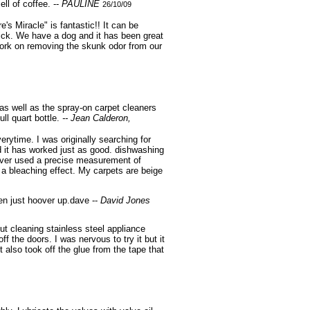
ll of coffee. --
PAULINE
26/10/09
's Miracle" is fantastic!! It can be
 trick. We have a dog and it has been great
 work on removing the skunk odor from our
as well as the spray-on carpet cleaners
ull quart bottle.
-- Jean Calderon,
rytime. I was originally searching for
d it has worked just as good. dishwashing
e never used a precise measurement of
 a bleaching effect. My carpets are beige
hen just hoover up.dave --
David Jones
ut cleaning stainless steel appliance
f the doors. I was nervous to try it but it
 also took off the glue from the tape that