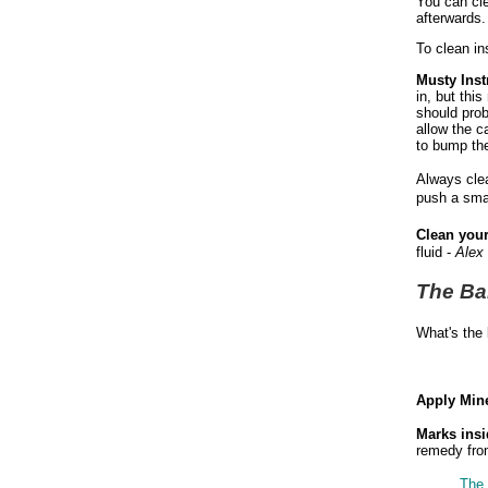
You can cle
afterwards
To clean ins
Musty Ins
in, but thi
should prob
allow the c
to bump the
Always clea
push a smal
Clean your
fluid -
Alex
The Ba
What's the 
Apply Mine
Marks ins
remedy from
The 