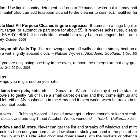
int
. Use liquid laundry detergent half cup to 20 ounces water put in spray b
an toilet' also can add teaspoon alcahol to the cleaner to disinfect. healthier f
te Best All Purpose Cleaner.Engine degreaser.
It comes in a huge 5 gallon
rt, target, or automotive part store for about $5. It removes adhesives, cleans 
.EVERYTHING. It sounds like it would be a very harsh astringent, but it actuall
ey
October 2006
rayon off Walls Tip.
For removing crayon off walls or doors simply heat on a 
h a wet slightly soaped cloth. --
Natalie Wyness.
Aberdeen, Scotland.
6 Dec 20
f you are only using one tray in the oven, remove the other(s) so that any gr
e Gill
20 Dec 2006
Tips
w tips you might use on your site.
Stains from pets, kids,
etc.... - Spray - n - Wash...just spray it on the stain a
owels to gently rub or I use a small carpet cleaner and they come right up an
ll left either. My husband is in the Army and it even works when he tracks in
is combat boots.
 stoves... - Rubbing Alcohol....I could never get it clean enough or keep streak
 it'sblack and one day I tried Alcohol. Works wonders! --
Tera E. Bellemare
Jun 
indows and Mirrors.
Never can get the lint and streaks off windows and mirr
ckets then use your normal window cleaner stick your hand in the pocket and
dry up with this side. Also don't use dryer sheets with the pockets or other cl