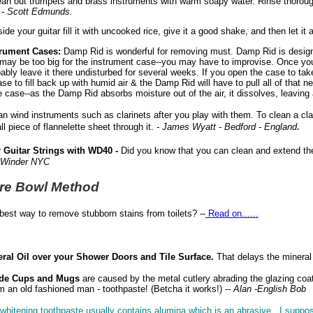
an out trumpets and brass instruments with warm soapy water. Rinse thoroughl
.
- Scott Edmunds.
ide your guitar fill it with uncooked rice, give it a good shake, and then let it all
trument Cases:
Damp Rid is wonderful for removing must. Damp Rid is design
s may be too big for the instrument case--you may have to improvise. Once yo
ably leave it there undisturbed for several weeks. If you open the case to take
ase to fill back up with humid air & the Damp Rid will have to pull all of that n
 case--as the Damp Rid absorbs moisture out of the air, it dissolves, leaving 
n wind instruments such as clarinets after you play with them. To clean a clar
.
l piece of flannelette sheet through it.
- James Wyatt - Bedford - England
 Guitar Strings with WD40 -
Did you know that you can clean and extend the 
 Winder NYC
re Bowl Method
best way to remove stubborn stains from toilets? --
Read on......
ral Oil over your Shower Doors and Tile Surface.
That delays the mineral 
ide Cups and Mugs
are caused by the metal cutlery abrading the glazing coat
 an old fashioned man - toothpaste! (Betcha it works!) --
Alan -English Bob
whitening toothpaste usually contains alumina which is an abrasive. I suppose 