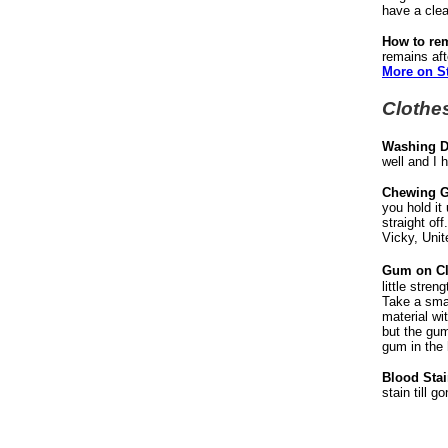
have a clean
How to re
remains aft
More on S
Clothe
Washing D
well and I 
Chewing G
you hold it
straight of
Vicky, Unit
Gum on Cl
little stre
Take a smal
material wi
but the gum
gum in the 
Blood Stai
stain till g