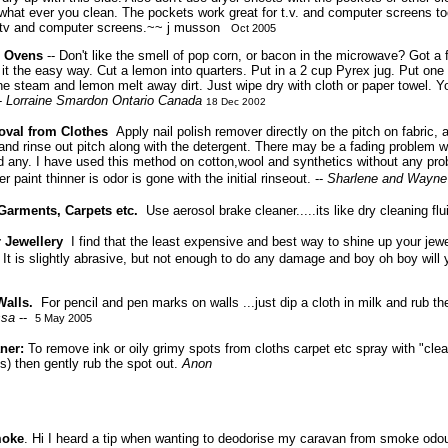
what ever you clean. The pockets work great for t.v. and computer screens to
g tv and computer screens.~~
j musson
Oct 2005
 Ovens
-- Don't like the smell of pop corn, or bacon in the microwave? Got a f
n it the easy way. Cut a lemon into quarters. Put in a 2 cup Pyrex jug. Put one 
e steam and lemon melt away dirt. Just wipe dry with cloth or paper towel. 
-
Lorraine Smardon
Ontario Canada
18 Dec 2002
oval from Clothes
Apply nail polish remover directly on the pitch on fabric,
and rinse out pitch along with the detergent. There may be a fading problem w
 any. I have used this method on cotton,wool and synthetics without any pro
 paint thinner is odor is gone with the initial rinseout. --
Sharlene and Wayne
Garments, Carpets etc.
Use aerosol brake cleaner.....its like dry cleaning fl
 Jewellery
I find that the least expensive and best way to shine up your jewe
 It is slightly abrasive, but not enough to do any damage and boy oh boy wi
alls.
For pencil and pen marks on walls ...just dip a cloth in milk and rub t
ssa
--
5 May 2005
aner:
To remove ink or oily grimy spots from cloths carpet etc spray with "cle
s) then gently rub the spot out.
Anon
moke
. Hi I heard a tip when wanting to deodorise my caravan from smoke odou