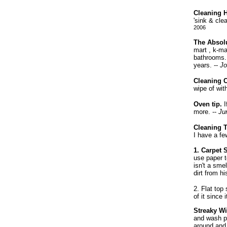
Cleaning H
'sink & cle
2006
The Absolu
mart , k-ma
bathrooms..
years. --
Jo
Cleaning C
wipe of wit
Oven tip.
I
more. --
Jun
Cleaning 
I have a fe
1. Carpet 
use paper t
isn't a sme
dirt from h
2. Flat top
of it since
Streaky W
and wash po
around and 