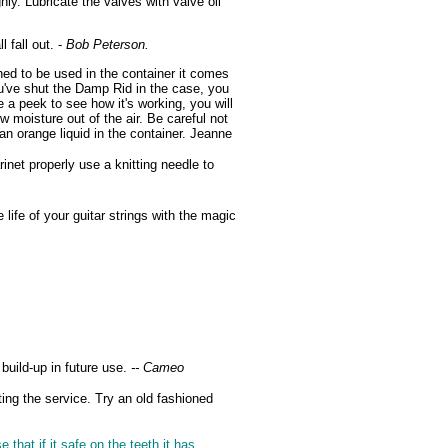
y. Lubricate the valves with valve oil
 fall out. -
Bob Peterson.
ed to be used in the container it comes
u've shut the Damp Rid in the case, you
 a peek to see how it's working, you will
ew moisture out of the air. Be careful not
an orange liquid in the container. Jeanne
inet properly use a knitting needle to
life of your guitar strings with the magic
build-up in future use.
-- Cameo
ing the service. Try an old fashioned
that if it safe on the teeth it has