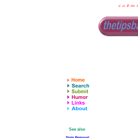
See also
Stain Removal