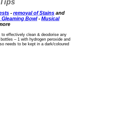
Tips
ests
-
removal of Stains
and
 Gleaming Bowl
-
Musical
more
t to effectively clean & deodorise any
 bottles – 1 with hydrogen peroxide and
lso needs to be kept in a dark/coloured