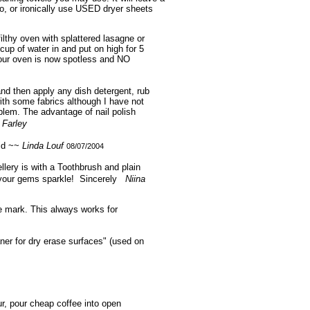
o, or ironically use USED dryer sheets
ilthy oven with splattered lasagne or
cup of water in and put on high for 5
Your oven is now spotless and NO
 and then apply any dish detergent, rub
ith some fabrics although I have not
blem. The advantage of nail polish
 Farley
uid ~~
Linda Louf
08/07/2004
llery is with a Toothbrush and plain
ll your gems sparkle! Sincerely
Niina
he mark. This always works for
aner for dry erase surfaces" (used on
r, pour cheap coffee into open