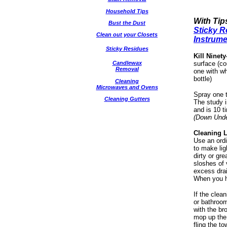
Household Tips
With Tip
Bust the Dust
Sticky R
Clean out your Closets
Instrum
Sticky Residues
Kill Ninet
Candlewax
surface (co
Removal
one with wh
bottle)
Cleaning
Microwaves and Ovens
Spray one t
Cleaning Gutters
The study i
and is 10 t
(Down Unde
Cleaning L
Use an ordi
to make lig
dirty or gr
sloshes of 
excess drai
When you ha
If the clean
or bathroom
with the br
mop up the 
fling the t