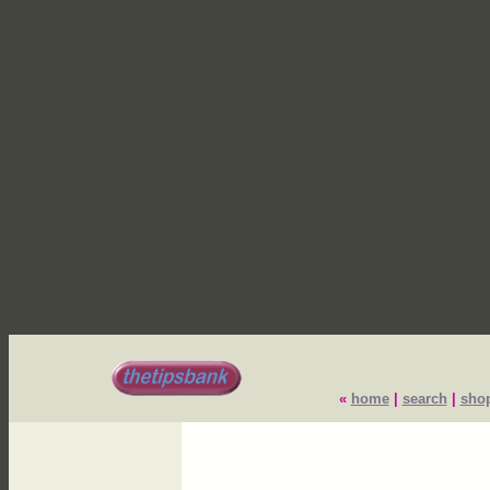
«
home
|
search
|
sho