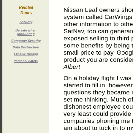
Related
Nissan Leaf owners shou
Topics
system called CarWings 
Security
other information to oth
SatNav, too can genera
Be safe when
jobhunting
exposed selling to third
Computer Security
some benefits by being to
Data Destruction
small price to pay. Goog
Evasive Driving
product you are consider
Personal Safety
Albert
On a holiday flight I was
started to fill in, howe
questions they became m
set me thinking. Much of
dishonest employee could
very least could provide
companies phoning me to 
am about to tuck in to m