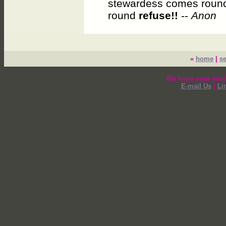
stewardess comes round
round
refuse!!
--
Anon
«
home
|
s
We hope your visit
E-mail Us
|
Li