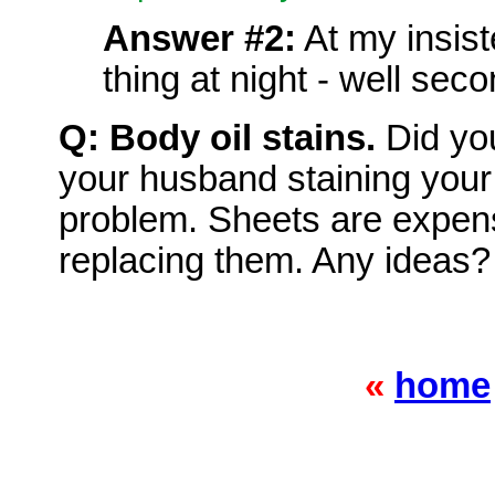
Answer #2:
At my insist
thing at night - well secon
Q: Body oil stains.
Did yo
your husband staining you
problem. Sheets are expens
replacing them. Any ideas?
«
home