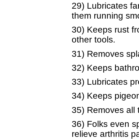
29) Lubricates f
them running smo
30) Keeps rust f
other tools.
31) Removes spla
32) Keeps bathro
33) Lubricates pr
34) Keeps pigeons
35) Removes all t
36) Folks even sp
relieve arthritis p