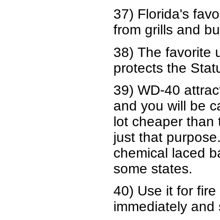
37) Florida's fav
from grills and b
38) The favorite
protects the Stat
39) WD-40 attract
and you will be ca
lot cheaper than 
just that purpos
chemical laced bai
some states.
40) Use it for fir
immediately and s