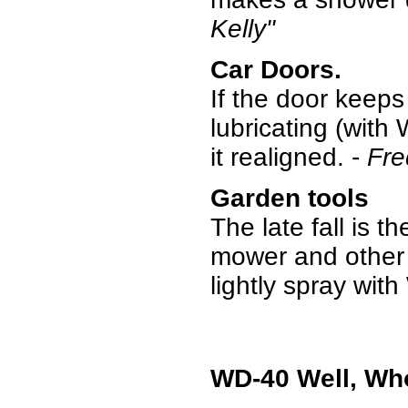
Kelly"
Car Doors.
If the door keeps
lubricating (with 
it realigned. -
Fre
Garden tools
The late fall is t
mower and other 
lightly spray wi
WD-40 Well, Wh