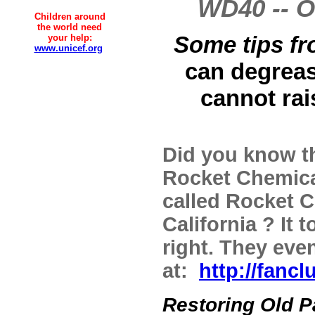
WD40 -- O
Children around
the world need
Some tips fr
your help:
www.unicef.org
can degrease
cannot rai
Did you know t
Rocket Chemica
called Rocket 
California ? It
right. They even
at:
http://fanc
Restoring Old P