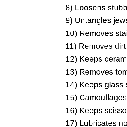
8) Loosens stubb
9) Untangles jewe
10) Removes stain
11) Removes dirt 
12) Keeps ceramic
13) Removes toma
14) Keeps glass 
15) Camouflages 
16) Keeps scisso
17) Lubricates no