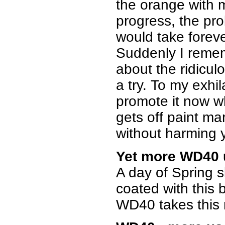
the orange with 
progress, the pro
would take forever
Suddenly I remem
about the ridicul
a try. To my exhil
promote it now w
gets off paint ma
without harming yo
Yet more WD40 
A day of Spring sk
coated with this 
WD40 takes this m