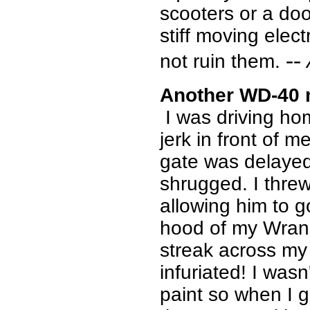
scooters or a doo
stiff moving elect
--
not ruin them.
Another WD-40 
I was driving ho
jerk in front of m
gate was delayed
shrugged. I thre
allowing him to g
hood of my Wrang
streak across my
infuriated! I wasn
paint so when I g