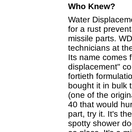
Who Knew?
Water Displacem
for a rust preven
missile parts. W
technicians at 
Its name comes fr
displacement" co
fortieth formula
bought it in bulk 
(one of the origi
40 that would hu
part, try it. It's 
spotty shower door