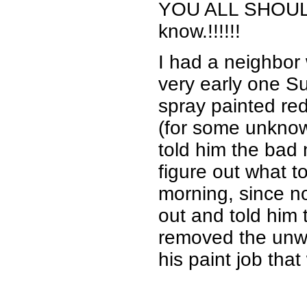
YOU ALL SHOULD K
know.!!!!!!
I had a neighbor
very early one 
spray painted red
(for some unknow
told him the bad
figure out what t
morning, since n
out and told him t
removed the unwa
his paint job tha