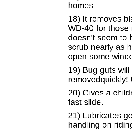
homes
18) It removes bl
WD-40 for those n
doesn't seem to 
scrub nearly as h
open some window
19) Bug guts will 
removedquickly!
20) Gives a child
fast slide.
21) Lubricates ge
handling on ridi