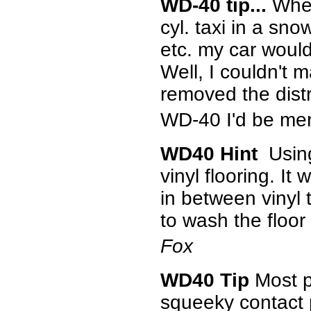
WD-40 tip...
When
cyl. taxi in a sn
etc. my car would
Well, I couldn't m
removed the distr
WD-40 I'd be mer
WD40 Hint
Using
vinyl flooring. It
in between vinyl 
to wash the floor
Fox
WD40 Tip
Most pe
squeeky contact p