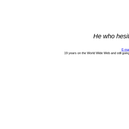
He who hesit
E-ma
19 years on the World Wide Web and still goin