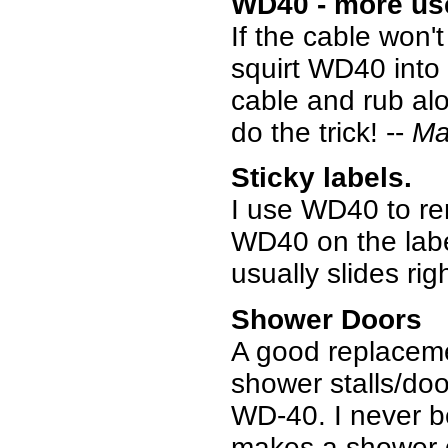
WD40 - more us
If the cable won'
squirt WD40 into
cable and rub alon
do the trick! --
Ma
Sticky labels.
I use WD40 to rem
WD40 on the label
usually slides righ
Shower Doors
A good replaceme
shower stalls/door
WD-40. I never beli
makes a shower do