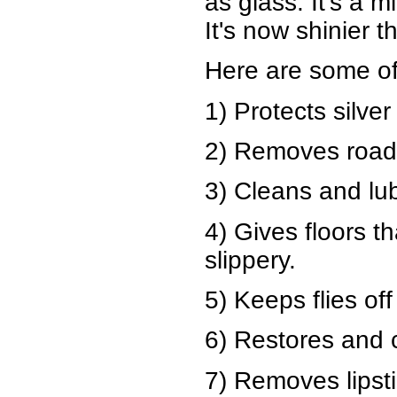
as glass. It's a m
It's now shinier 
Here are some of
1) Protects silver
2) Removes road 
3) Cleans and lub
4) Gives floors t
slippery.
5) Keeps flies of
6) Restores and 
7) Removes lipsti