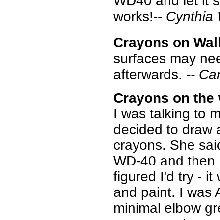
WD40 and let it s
works!--
Cynthia
Crayons on Wall
surfaces may nee
afterwards.
-- Ca
Crayons on the 
I was talking to
decided to draw a
crayons. She sai
WD-40 and then c
figured I'd try -
and paint. I was
minimal elbow gr