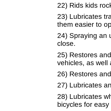
22) Rids kids roc
23) Lubricates t
them easier to o
24) Spraying an 
close.
25) Restores and
vehicles, as well
26) Restores and 
27) Lubricates an
28) Lubricates w
bicycles for easy