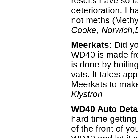
results have so f
deterioration. I 
not meths (Methyl 
Cooke, Norwich,
Meerkats:
Did yo
WD40 is made fr
is done by boilin
vats. It takes ap
Meerkats to make
Klystron
WD40 Auto Deta
hard time getting
of the front of y