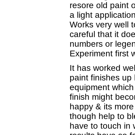
resore old paint 
a light applicatio
Works very well t
careful that it d
numbers or legend
Experiment first 
It has worked wel
paint finishes up
equipment which I
finish might beco
happy & its more o
though help to bl
have to touch in 