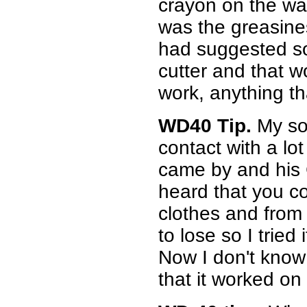
crayon on the wa
was the greasin
had suggested so
cutter and that 
work, anything tha
WD40 Tip.
My so
contact with a lo
came by and his C
heard that you c
clothes and from 
to lose so I tried 
Now I don't know 
that it worked on 