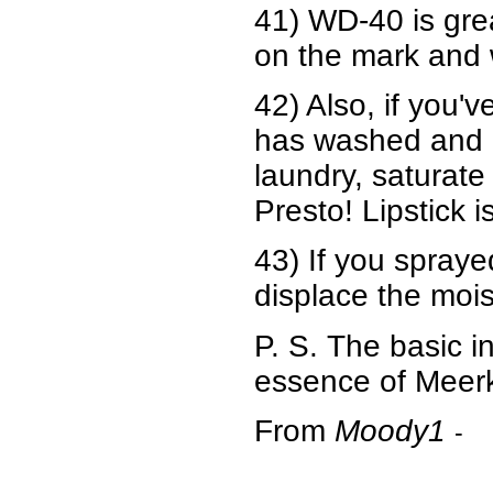
41) WD-40 is gre
on the mark and 
42) Also, if you'
has washed and dr
laundry, saturate
Presto! Lipstick i
43) If you spraye
displace the mois
P. S. The basic i
essence of Meerka
From
Moody1
-