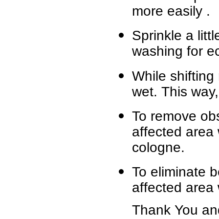
more easily .
Sprinkle a litt
washing for ec
While shifting 
wet. This way,
To remove obst
affected area
cologne.
To eliminate b
affected area 
Thank You and