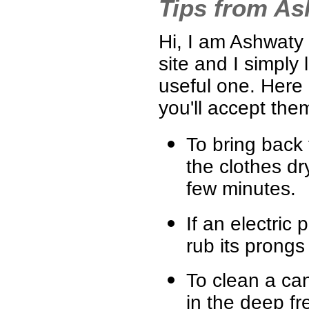
Tips from A
Hi, I am Ashwaty 
site and I simply 
useful one. Here
you'll accept the
To bring back 
the clothes dr
few minutes.
If an electric p
rub its prongs 
To clean a can
in the deep fr