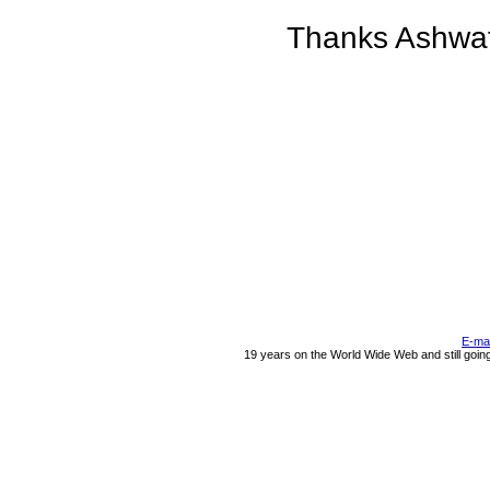
Thanks Ashwaty
E-ma
19 years on the World Wide Web and still goin