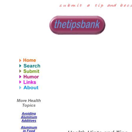
More Health
Topics
Avoiding
Aluminum
Additives
Aluminum
in Food