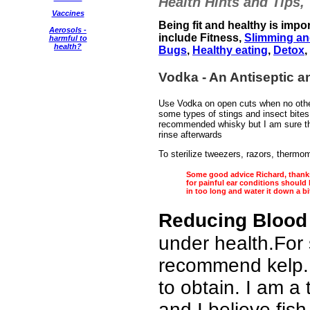
Health Hints and Tips,
Vaccines
Being fit and healthy is impo
Aerosols -
include Fitness,
Slimming an
harmful to
health?
Bugs
,
Healthy eating
,
Detox
,
Vodka - An Antiseptic and
Use Vodka on open cuts when no other 
some types of stings and insect bite
recommended whisky but I am sure tha
rinse afterwards
To sterilize tweezers, razors, thermom
Some good advice Richard, thanks 
for painful ear conditions should 
in too long and water it down a bi
Reducing Blood
under health.For 
recommend kelp.
to obtain. I am a 
and I believe fis