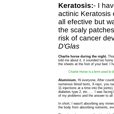
Keratosis:
- I ha
actinic Keratosis
all efective but 
the scaly patches
risk of cancer d
D'Glas
Charlie horse during the night.
This
told me about it, it sounded too funny 
the sheets at the foot of your bed. I 
Charlie Horse is a term used to d
.
Aluminium
Hi everyone, After count
numerous blood tests, X-rays, you name
11 injections at a time into the joints
diabetes type 2, etc...... I was facing
of my problems and the answer to all
In short, I wasn't absorbing any mine
the body from absorbing nutrients, eve