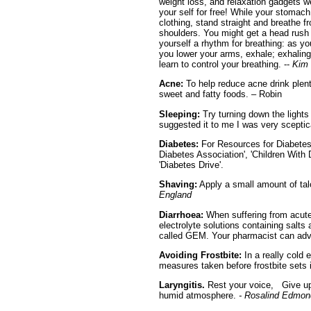
weight loss, and relaxation gadgets w
your self for free! While your stomach 
clothing, stand straight and breathe 
shoulders. You might get a head rush -
yourself a rhythm for breathing: as yo
you lower your arms, exhale; exhaling 
learn to control your breathing. --
Kim 
Acne:
To help reduce acne drink plent
sweet and fatty foods. – Robin
Sleeping:
Try turning down the lights
suggested it to me I was very sceptic
Diabetes:
For Resources for Diabetes
Diabetes Association', 'Children With 
'Diabetes Drive'.
Shaving:
Apply a small amount of ta
England
Diarrhoea:
When suffering from acute o
electrolyte solutions containing salts
called GEM. Your pharmacist can adv
Avoiding Frostbite:
In a really cold 
measures taken before frostbite sets 
Laryngitis.
Rest your voice, Give up s
humid atmosphere.
- Rosalind Edmon