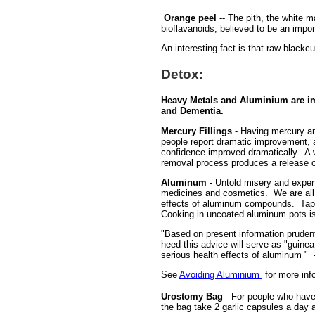
Orange peel
-- The pith, the white m
bioflavanoids, believed to be an impor
An interesting fact is that raw blackc
Detox:
Heavy Metals and Aluminium are im
and Dementia.
Mercury Fillings
- Having mercury am
people report dramatic improvement, a
confidence improved dramatically. A w
removal process produces a release o
Aluminum
- Untold misery and expens
medicines and cosmetics. We are all 
effects of aluminum compounds. Tap wa
Cooking in uncoated aluminum pots is
"Based on present information prudent
heed this advice will serve as "guine
serious health effects of aluminum " 
See
Avoiding Aluminium
for more inf
Urostomy Bag
- For people who have 
the bag take 2 garlic capsules a day a