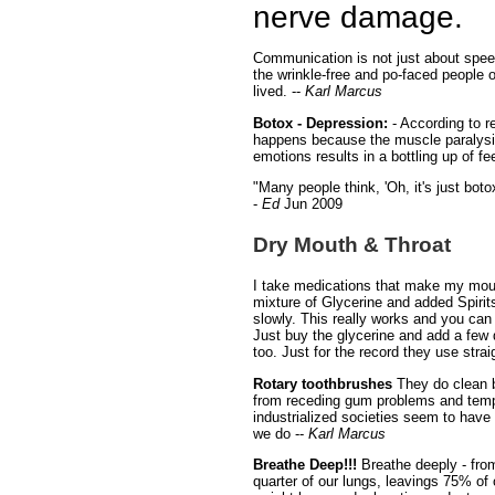
nerve damage.
Communication is not just about speec
the wrinkle-free and po-faced people o
lived. --
Karl Marcus
Botox - Depression:
- According to r
happens because the muscle paralysis
emotions results in a bottling up of f
"Many people think, 'Oh, it's just boto
-
Ed
Jun 2009
Dry Mouth & Throat
I take medications that make my mout
mixture of Glycerine and added Spirits
slowly. This really works and you can t
Just buy the glycerine and add a few 
too. Just for the record they use stra
Rotary toothbrushes
They do clean b
from receding gum problems and temper
industrialized societies seem to have 
we do --
Karl Marcus
Breathe Deep!!!
Breathe deeply - from
quarter of our lungs, leavings 75% of