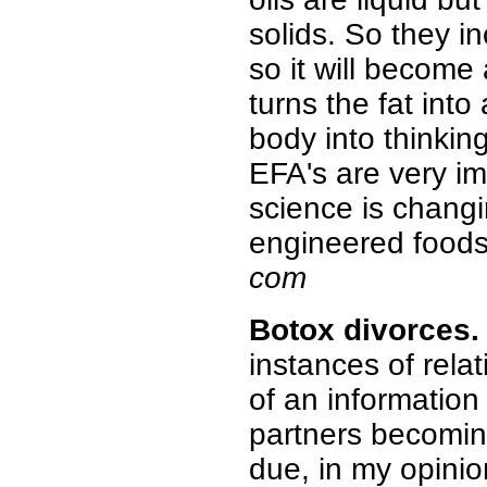
solids. So they i
so it will become 
turns the fat into 
body into thinking 
EFA's are very im
science is changi
engineered foods
com
Botox
divorces.
instances of rela
of an information
partners becomin
due, in my opinion