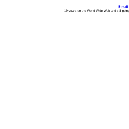
E-mail
19 years on the World Wide Web and still goin