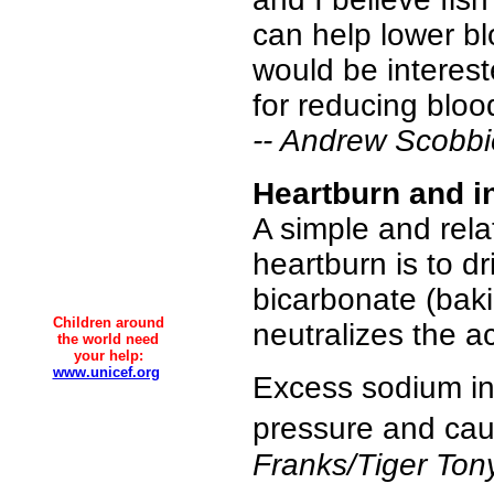
can help lower bl
would be interest
for reducing bloo
-- Andrew Scobbi
Heartburn and i
A simple and rela
heartburn is to d
bicarbonate (baki
Children around
neutralizes the a
the world need
your help:
www.unicef.org
Excess sodium int
pressure and cau
Franks/Tiger Ton