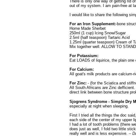
There is only one way of getting rid o
out of my system. I am pain-free at la
I would like to share the following sim
For an Iron Supplement:
-bone struct
Home Made Sherbet
250ml (1 cup) Icing Snow/Sugar
2.5ml (half teaspoon) Tartaric Acid
1.25ml (quarter teaspoon) Cream of Ta
Mix together well. ALLOW TO STA
For Potassium:
Eat LOADS of liquirice, the plain one 
For Calcium:
All goat's milk products are calcium
For Zinc:
- (for the Sciatica and stiff
All South Africans are Zinc defficient.
direct link between bone structure pr
Sjogrens Syndrome -
Simple Dry M
especially at night when sleeping.
First I tried all the things the doc sa
each side of the center of my upper li
I had a lot of tooth problems (there w
does just as well, I fold two little sti
really well and is less expensive. --
D