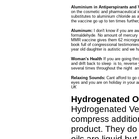
Aluminium in Antiperspirants and 
on the cosmetic and pharmaceutical ind
substitutes to aluminium chloride as 
the vaccine go up to ten times further
Aluminum:
I don't know if you are a
formaldehyde. No amount of mercury i
MMR vaccine gives them 62 micrograms 
book full of congressional testimonies
year old daughter is autistic and we ha
Woman's Health
If you are going thr
and drift back to sleep is to, reverse
several times throughout the night a
Relaxing Sounds:
Cant afford to go
eyes and you are on holiday in your ar
UK
Hydrogenated Oi
Hydrogenated Ve
compress additio
product. They do 
oils are liquid bu