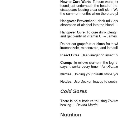
How to Cure Warts
To cure warts, es
found just underneath the head of the
disappears leaving clear soft skin. W
the summer months when there are pl
Hangover Prevention:
drink milk an
absorption of alcohol into the blood --
Hangover Cure:
To cure drink plenty
and get plenty of vitamin C. -- Jame
Do not eat grapefruit or citrus fruits w
itraconazole, miconazole, and lamasil 
Insect Bites.
Use vinegar on insect bi
Cramp:
To relieve cramp in the leg, s
says it works every time –
Ian Richar
Nettles.
Holding your breath stops yo
Nettles.
Use Docken leaves to sooth 
Cold Sores
There is no substitute to using Zovira
healing. -
- Davina Martin
Nutrition