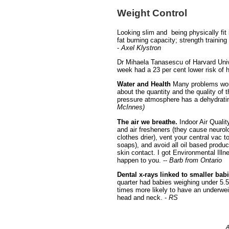
Weight Control
Looking slim and being physically fit
fat burning capacity; strength traini
-
Axel Klystron
Dr Mihaela Tanasescu of Harvard Univ
week had a 23 per cent lower risk of h
Water and Health
Many problems would
about the quantity and the quality of t
pressure atmosphere has a dehydrating
McInnes)
The air we breathe.
Indoor Air Quality
and air fresheners (they cause neurolo
clothes drier), vent your central vac 
soaps), and avoid all oil based produc
skin contact. I got Environmental Illn
happen to you. --
Barb from Ontario
Dental x-rays linked to smaller bab
quarter had babies weighing under 5.
times more likely to have an underwe
head and neck. -
RS
A