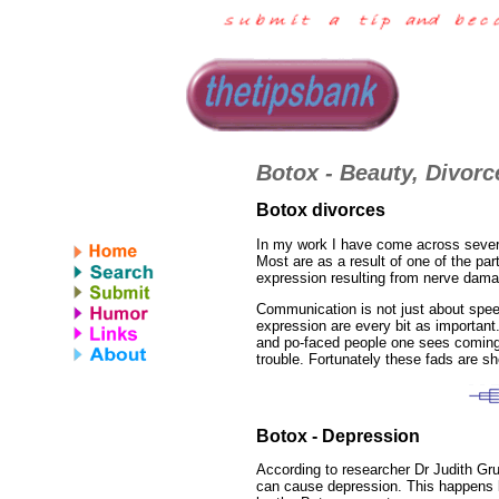
Botox - Beauty, Divor
Botox divorces
In my work I have come across several
Most are as a result of one of the pa
expression resulting from nerve dam
Communication is not just about spee
expression are every bit as important.
and po-faced people one sees coming o
trouble. Fortunately these fads are sho
Botox - Depression
According to researcher Dr Judith Gr
can cause depression. This happens 