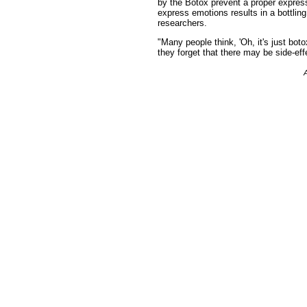
by the Botox prevent a proper expressi
express emotions results in a bottling
researchers.
"Many people think, 'Oh, it's just boto
they forget that there may be side-ef
A