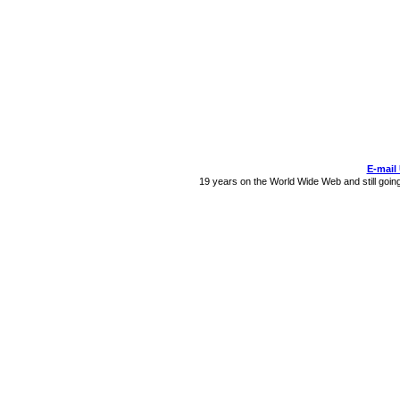
E-mail
19 years on the World Wide Web and still goin