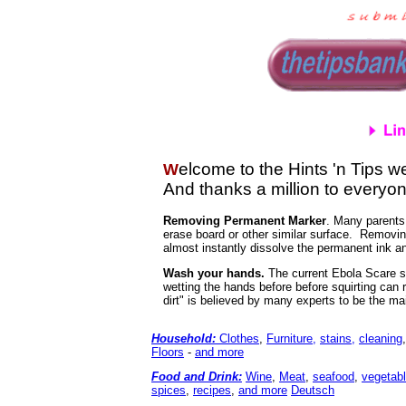
elcome to the Hints 'n Tips we
W
And thanks a million to everyon
Removing Permanent Marker
. Many parents
erase board or other similar surface. Removing
almost instantly dissolve the permanent ink an
Wash your hands.
The current Ebola Scare sh
wetting the hands before before squirting can 
dirt" is believed by many experts to be the ma
Household:
Clothes
,
Furniture,
stains,
cleaning
Floors
-
and more
Food and Drink
:
Wine
,
Meat
,
seafood
,
vegetab
spices
,
recipes
,
and more
Deutsch