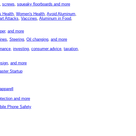
,
screws
,
squeaky floorboards and
more
s Health
,
Women's Health
,
Avoid Aluminum
,
art Attacks
,
Vaccines
,
Aluminum in Food
,
per,
and more
ines
,
Steering
,
Oil changing
,
and more
inance,
investing
,
consumer advice
,
taxation
,
sign
,
and more
aster Startup
apparell
otection and more
bile Phone Safety