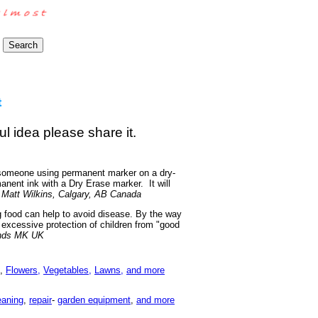
ul idea please share it.
f someone using permanent marker on a dry-
anent ink with a Dry Erase marker. It will
-
Matt Wilkins, Calgary, AB Canada
g food can help to avoid disease. By the way
t excessive protection of children from "good
nds MK UK
,
Flowers,
Vegetables,
Lawns,
and more
eaning
,
repair
-
garden equipment
,
and more