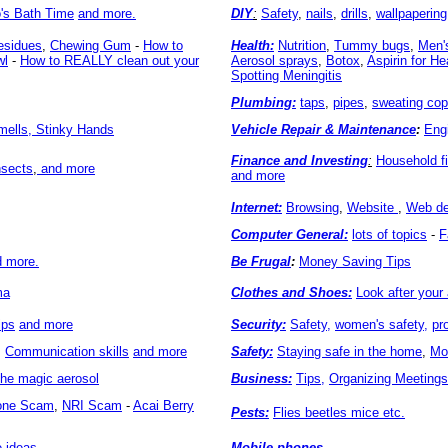
o's Bath Time
and more.
DIY
:
Safety
,
nails
,
drills
,
wallpapering
esidues
,
Chewing Gum
-
How to
Health:
Nutrition
,
Tummy bugs
,
Men'
wl
-
How to REALLY clean out your
Aerosol sprays
,
Botox
,
Aspirin for He
Spotting Meningitis
Plumbing:
taps
,
pipes
,
sweating cop
ells, Stinky Hands
Vehicle Repair & Maintenance
:
Eng
Finance and Investing
:
Household f
nsects
,
and more
and more
Internet:
Browsing
,
Website
,
Web de
Computer General:
lots of topics
-
F
d more.
Be Frugal
:
Money Saving Tips
ma
Clothes and Shoes:
Look after your 
ips
and more
Security:
Safety,
women's safety,
pr
,
Communication skills
and more
Safety:
Staying safe in the home
,
Mo
the magic aerosol
Business:
Tips,
Organizing Meetings
hone Scam
,
NRI Scam
-
Acai Berry
Pests:
Flies beetles mice etc.
 ideas
Mobile phones