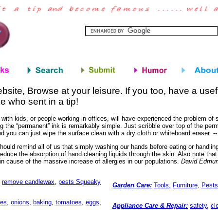
bsite, Browse at your leisure. If you too, have a usef
e who sent in a tip!
 with kids, or people working in offices, will have experienced the problem o
 the “permanent” ink is remarkably simple. Just scribble over top of the perm
d you can just wipe the surface clean with a dry cloth or whiteboard eraser. -
ould remind all of us that simply washing our hands before eating or handlin
reduce the absorption of hand cleaning liquids through the skin. Also note tha
in cause of the massive increase of allergies in our populations.
David Edmu
,
remove candlewax
,
pests
Squeaky
Garden Care:
Tools,
Furniture
,
Pests
les
,
onions
,
baking
,
tomatoes
,
eggs
,
Appliance Care & Repair:
safety
,
cl