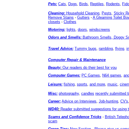
Pets:
Cats
,
Dogs
,
Birds
,
Reptiles
,
Rodents
,
Fid
Cleaning:
Household Cleaning
,
Pests
,
Sticky R
Remove Stains
-
Gutters
-
A Gleaming Toilet Bo
closets
-
Clothes
Motoring:
lights
,
doors
,
windscreens
Odors and Smells:
Bathroom Smells, Doggy Sm
Travel Advice:
Tummy bugs
,
rambling
,
flying,
i
Computer Repair & Maintenance
Beauty:
Our readers do their best for you
Computer Games:
PC Games
,
N64 games
,
an
Leisure:
fishing
,
sports
,
and more
,
music
,
cine
Misc:
photography
,
candles
recently submitted t
Career:
Advice on Interviews
,
Job-hunting
,
CV's
WD40
:
Reader submitted suggestions for using 
Scams and Confidence Tricks
-
British Telep
scam
Green Tips:
New Section - Please give us some