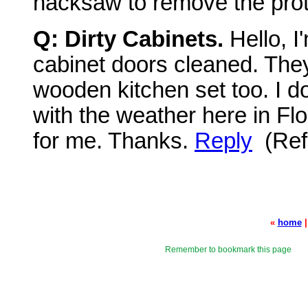
hacksaw to remove the prot
Q: Dirty Cabinets.
Hello, I
cabinet doors cleaned. They
wooden kitchen set too. I do
with the weather here in Fl
for me. Thanks.
Reply
(Ref
«
home
Remember to bookmark this page