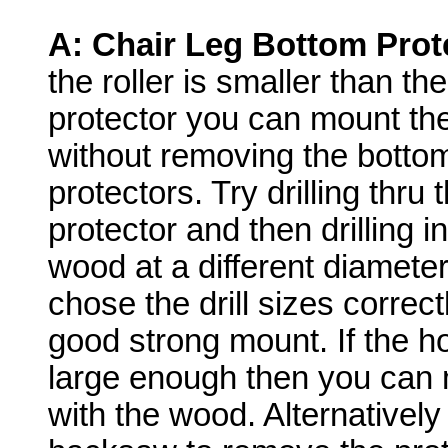
A:
Chair Leg Bottom Prot
the roller is smaller than the
protector you can mount the
without removing the botto
protectors. Try drilling thru 
protector and then drilling i
wood at a different diameter
chose the drill sizes correc
good strong mount. If the ho
large enough then you can m
with the wood. Alternatively 