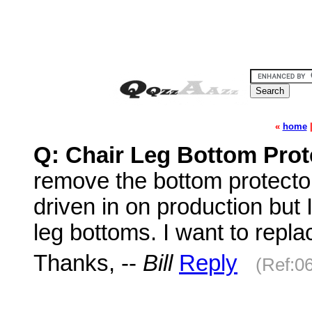
«
home
Q: Chair Leg Bottom Pro
remove the bottom protecto
driven in on production but 
leg bottoms. I want to replac
Thanks, --
Bill
Reply
(Ref:0