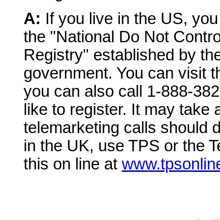
A:
If you live in the US, yo
the "National Do Not Contro
Registry" established by the
government. You can visit 
you can also call 1-888-38
like to register. It may tak
telemarketing calls should d
in the UK, use TPS or the 
this on line at
www.tpsonline