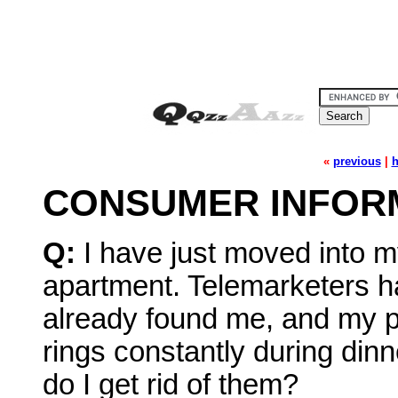
«
previous
|
CONSUMER INFOR
Q:
I have just moved into my
apartment. Telemarketers 
already found me, and my 
rings constantly during din
do I get rid of them?