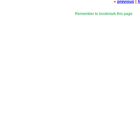
«
previous
|
Remember to bookmark this page