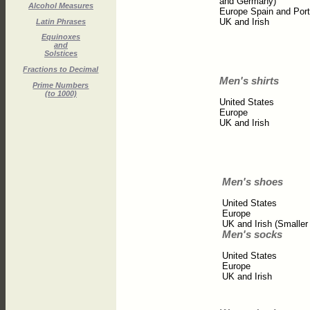
and Germany)
Alcohol Measures
Europe Spain and Port
UK and Irish
Latin Phrases
Equinoxes
and
Solstices
Fractions to Decimal
Men's shirts
Prime Numbers
(to 1000)
United States
Europe
UK and Irish
Men's shoes
United States
Europe
UK and Irish (Smaller
Men's socks
United States
Europe
UK and Irish