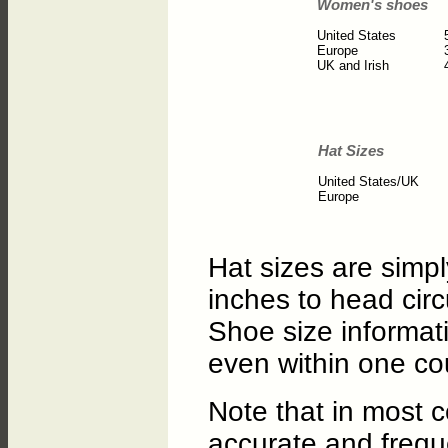
Women's shoes
United States
Europe
UK and Irish
Hat Sizes
United States/UK
Europe
Hat sizes are simp
inches to head cir
Shoe size informati
even within one co
Note that in most c
accurate and freque