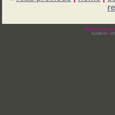
r
We hope your visit
E-mail Us
|
Li