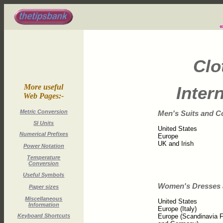
Clo
More useful
Inter
Web Pages:-
Metric Conversion
Men's Suits and C
SI Units
United States
Numerical Prefixes
Europe
UK and Irish
Power Notation
Temperature
Conversion
Useful Symbols
Women's Dresses 
Paper sizes
Miscellaneous
United States
Information
Europe (Italy)
Europe (Scandinavia 
Keyboard Shortcuts