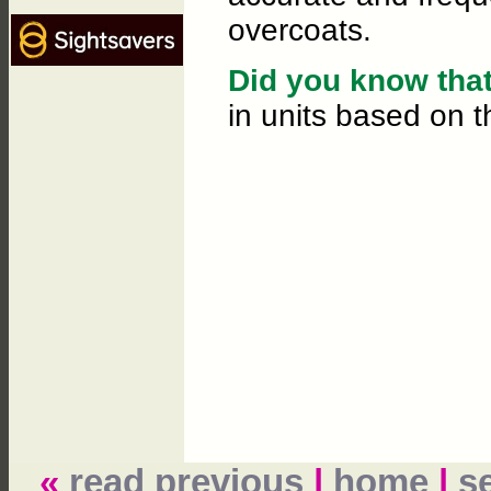
overcoats.
Did you know that.
in units based on t
«
read previous
|
home
|
s