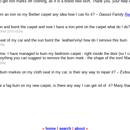
get iron marks off clothing, as it is a brand new skirt, Thank you, your help 
om an iron on my Berber carpet any idea how I can fix it? --
Daoust Family
Re
n and burnt the carpet and now I have a iron print on the carpet what do I do
(Ref:1070-0104)
t seat of my car and the sun burnt the leather/vinyl how do I remove this burn
106)
me. I have managed to burn my bedroom carpet - right inside the door (so I 
re anything you can suggest to remove the burn mark - the shape of the iron! M
306)
burn markes on my cloth seat in my car, is their any way to repair it? --
Exboa
 a fag burn on my new carpet, is there any way I can get rid of it? Many tha
«
home
|
search
|
about
»