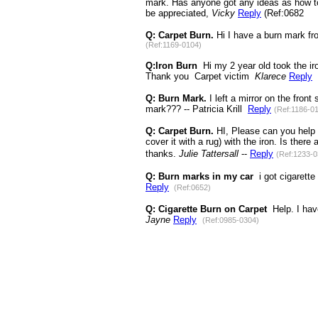
mark. Has anyone got any ideas as how to 
be appreciated,
Vicky
Reply
(Ref:0682
Q: Carpet Burn.
Hi I have a burn mark fr
(Ref:1169-0104)
Q:Iron Burn
Hi my 2 year old took the iro
Thank you Carpet victim
Klarece
Reply
Q: Burn Mark.
I left a mirror on the fron
mark??? -- Patricia Krill
Reply
(Ref:1186-0
Q: Carpet Burn.
HI, Please can you help 
cover it with a rug) with the iron. Is the
thanks.
Julie Tattersall
--
Reply
(Ref:1233-0
Q: Burn marks in my car
i got cigarette 
Reply
(Ref:0652)
Q: Cigarette Burn on Carpet
Help. I have
Jayne
Reply
(Ref:0985-0304)