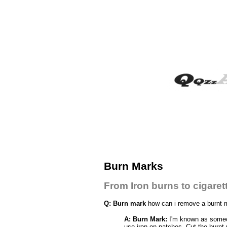
Burn Marks
From Iron burns to cigaret
Q: Burn mark
how can i remove a burnt m
A: Burn Mark:
I'm known as someone
use iron on patches. Cut the burnt