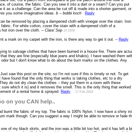
ace, of course, the fabric. Can you sew it into a dart or a seam? Can you put
 it as a challenge. Can the area be cut off & made into a shorter garment, or
ives you some imaginative ideas.
b -- bobbi koch
Reply
an be removed by placing a dampened cloth with vinegar over the stain. Iron
e fabric. For white cotton, cover the stain with a dampened cloth of a
hot iron over the cloth. --
Clara'
Sep
10 2006
nt a mark on my carpet with the iron, is there any way to get it out. --
Reply
ying to salvage clothes that have been burned in a house fire. There are actu
 that they are fine (especially blue jeans and khakis). I have washed them wit
 odor but I don't know what to do about the burn marks on the clothes. Any
Just saw this post on the site, so I'm not sure if this is timely or not. To get
 have found that the only thing that works is taking clothes, etc to a dry
They do not dry clean the clothes -- they put them in a room with these
 sure which it is) and it removes the smell. This is the only thing that worked
sement of a rental home & sprayed.
Reply
17 Feb 2004
o on you CAN help..
d burnt the fabric of my top. The fabric is 100% Nylon. I now have a shiny ir
k burn mark though. Can you suggest a way I might be able to remove or fade t
one of my black skirts, and the iron was a little bit too hot, and it has left a bi