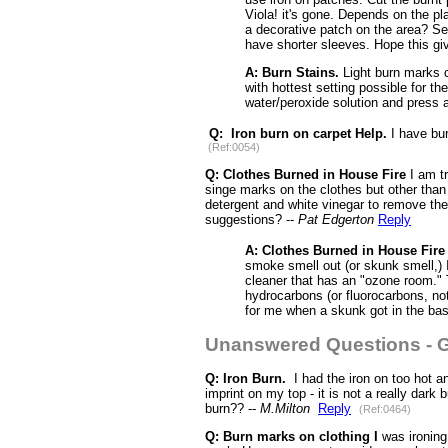
Viola! it's gone. Depends on the pl
a decorative patch on the area? See
have shorter sleeves. Hope this g
A: Burn Stains.
Light burn marks c
with hottest setting possible for th
water/peroxide solution and press a 
Q: Iron burn on carpet Help.
I have bur
(Ref:0054)
Q:
Clothes Burned in House Fire
I am tr
singe marks on the clothes but other than
detergent and white vinegar to remove the
suggestions? --
Pat Edgerton
Reply
A: Clothes Burned in House Fire
smoke smell out (or skunk smell,) I
cleaner that has an "ozone room." 
hydrocarbons (or fluorocarbons, not
for me when a skunk got in the ba
Unanswered Questions - G
Q: Iron Burn.
I had the iron on too hot an
imprint on my top - it is not a really dar
burn?? --
M.Milton
Reply
(Ref:0464)
Q: Burn marks on clothing I
was ironing 