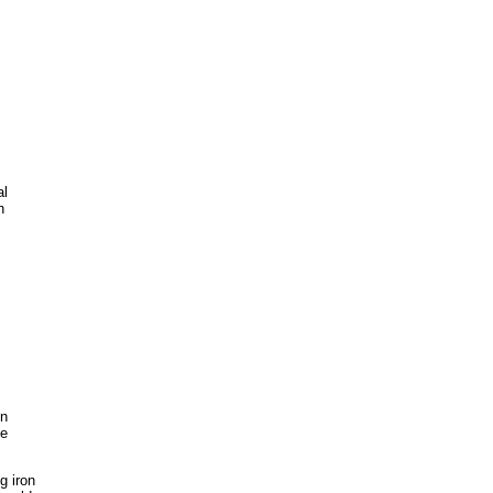
al
h
on
he
g iron