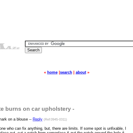
«
home
|
search
|
about
»
te burns on car upholstery -
ark on a blouse --
Reply
(Ref:0945-0311)
 who can fix anything, but, there are limits. If some spot is unfixable, I
 place out, cut a patch from someplace & put the patch around the hole &