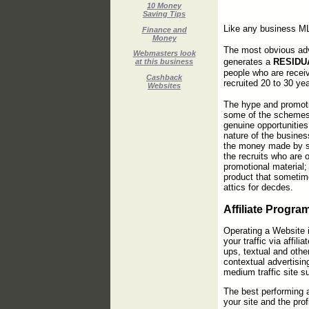
10 Money
Saving Tips
Like any business ML
Finance and
Money
The most obvious adv
Webmasters look
generates a
RESIDU
at this business
people who are recei
Cashback
recruited 20 to 30 ye
Websites
The hype and promoti
some of the schemes 
genuine opportunities 
nature of the busines
the money made by s
the recruits who are
promotional material; 
product that sometim
attics for decdes.
Affiliate Progra
Operating a Website i
your traffic via affili
ups, textual and oth
contextual advertisi
medium traffic site s
The best performing a
your site and the prof