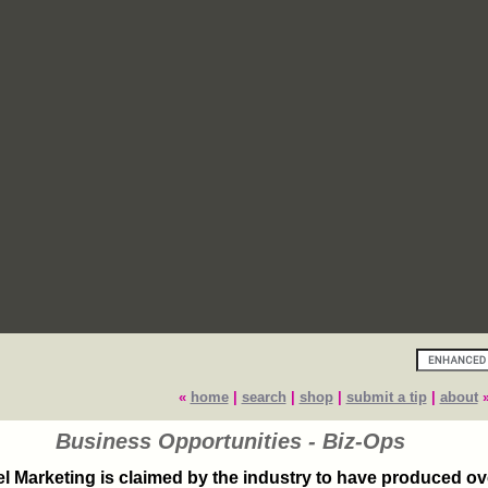
«
home
|
search
|
shop
|
submit a tip
|
about
Business Opportunities - Biz-Ops
el Marketing is claimed by the industry to have produced o