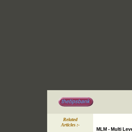
Related
Articles :-
MLM - Multi Lev