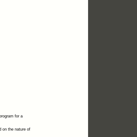
program for a
d on the nature of