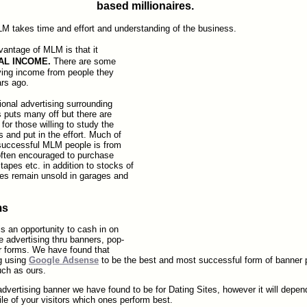
based millionaires.
M takes time and effort and understanding of the business.
antage of MLM is that it
AL INCOME.
There are some
ving income from people they
ars ago.
onal advertising surrounding
puts many off but there are
for those willing to study the
s and put in the effort. Much of
uccessful MLM people is from
 often encouraged to purchase
tapes etc. in addition to stocks of
es remain unsold in garages and
ms
s an opportunity to cash in on
ate advertising thru banners, pop-
er forms. We have found that
ng using
Google Adsense
to be the best and most successful form of banner 
uch as ours.
dvertising banner we have found to be for Dating Sites, however it will depen
ile of your visitors which ones perform best.