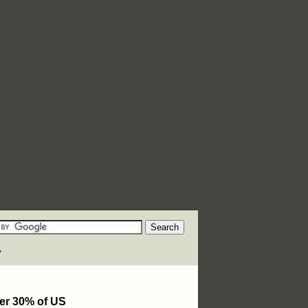
»
ver 30% of US