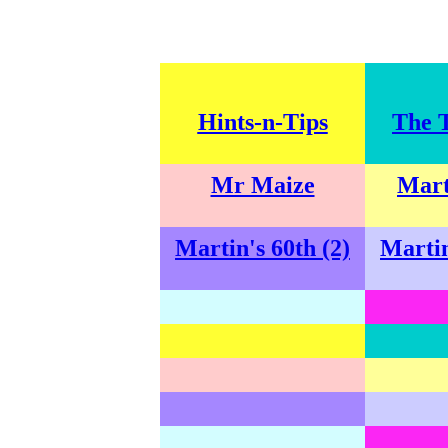
Hints-n-Tips
The 
Mr Maize
Mart
Martin's 60th (2)
Martin