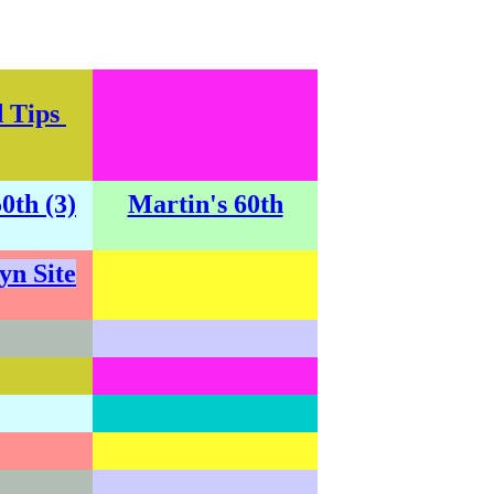
d Tips
0th (3)
Martin's 60th
yn Site