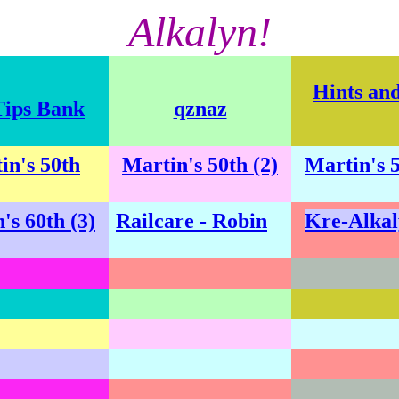
Alkalyn!
Hints an
Tips Bank
qznaz
in's 50th
Martin's 50th (2)
Martin's 5
's 60th (3)
Railcare - Robin
Kre-Alkal