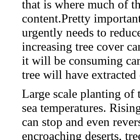
that is where much of th
content.Pretty important
urgently needs to reduc
increasing tree cover ca
it will be consuming car
tree will have extracted
Large scale planting of t
sea temperatures. Rising 
can stop and even reverse
encroaching deserts, tre