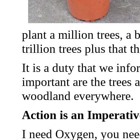
plant a million trees, a 
trillion trees plus that t
It is a duty that we info
important are the trees 
woodland everywhere.
Action is an Imperativ
I need Oxygen, you nee