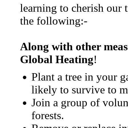
learning to cherish our 
the following:-
Along with other meas
Global Heating
!
Plant a tree in your 
likely to survive to m
Join a group of volun
forests.