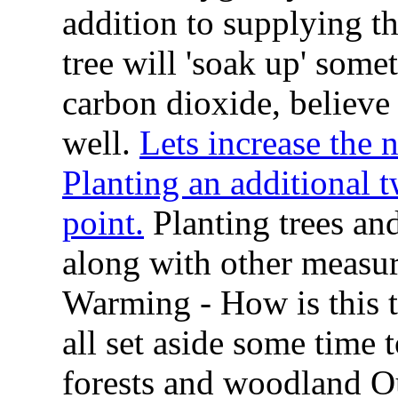
addition to supplying t
tree will 'soak up' som
carbon dioxide, believe i
well.
Lets increase the 
Planting an additional t
point.
Planting trees and
along with other measur
Warming - How is this t
all set aside some time t
forests and woodland O