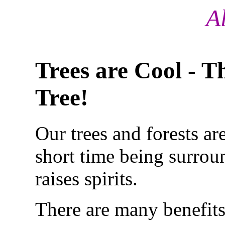
A
Trees are Cool - T
Tree!
Our trees and forests ar
short time
being surroun
raises spirits.
There are many benefits 