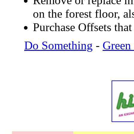
Remove or replace in
on the forest floor, 
Purchase Offsets that 
Do Something
-
Green