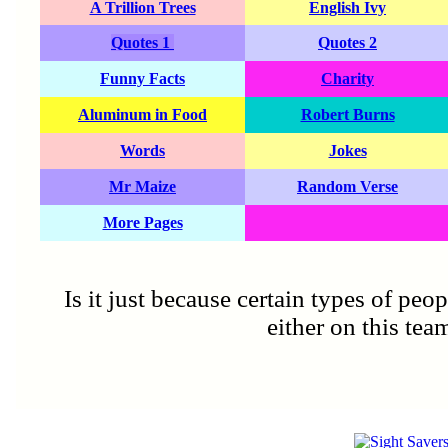
A Trillion Trees
English Ivy
Quotes 1
Quotes 2
Funny Facts
Charity
Aluminum in Food
Robert Burns
Words
Jokes
Mr Maize
Random Verse
More Pages
Is it just because certain types of peo
either on this tea