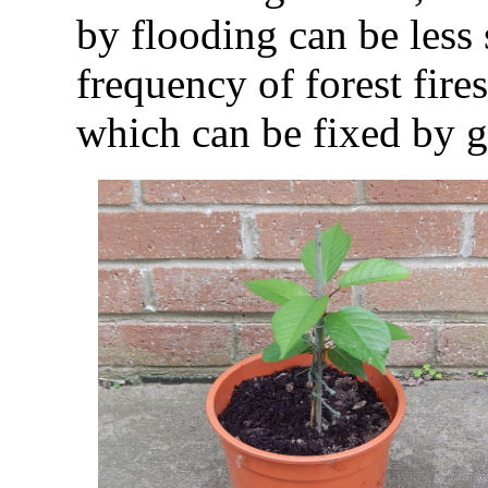
by flooding can be less 
frequency of forest fires
which can be fixed by g